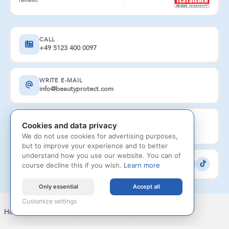
reviews
CALL
+49 5123 400 0097
WRITE E-MAIL
info@beautyprotect.com
AVAILABLE
Cookies and data privacy
Monday to Saturday 8 am - 8 pm
We do not use cookies for advertising purposes,
but to improve your experience and to better
understand how you use our website. You can of
FOLLOW US
course decline this if you wish.
Learn more
Only essential
Accept all
Customize settings
Home
|
Legal notice
|
Privacy Policy
|
Contact