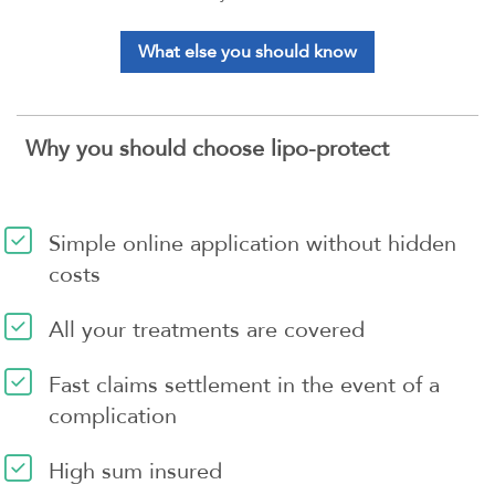
What else you should know
Why you should choose lipo-protect
Simple online application without hidden
costs
All your treatments are covered
Fast claims settlement in the event of a
complication
High sum insured