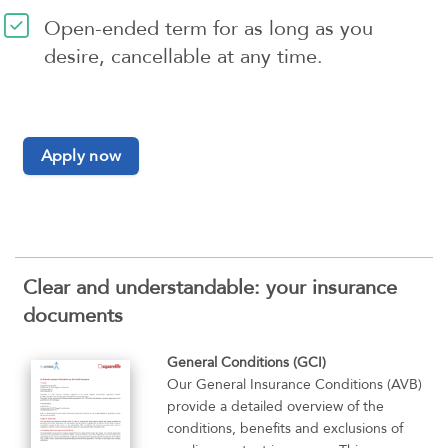
Open-ended term for as long as you
desire, cancellable at any time.
Apply now
Clear and understandable: your insurance
documents
General Conditions (GCI)
Our General Insurance Conditions (AVB)
provide a detailed overview of the
conditions, benefits and exclusions of