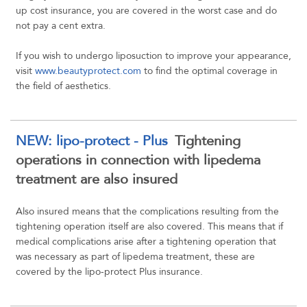
up cost insurance, you are covered in the worst case and do
not pay a cent extra.
If you wish to undergo liposuction to improve your appearance,
visit
www.beautyprotect.com
to find the optimal coverage in
the field of aesthetics.
NEW: lipo-protect - Plus
Tightening
operations in connection with lipedema
treatment are also insured
Also insured means that the complications resulting from the
tightening operation itself are also covered. This means that if
medical complications arise after a tightening operation that
was necessary as part of lipedema treatment, these are
covered by the lipo-protect Plus insurance.