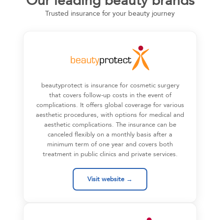
Our leading beauty brands
Trusted insurance for your beauty journey
beautyprotect is insurance for cosmetic surgery
that covers follow-up costs in the event of
complications. It offers global coverage for various
aesthetic procedures, with options for medical and
aesthetic complications. The insurance can be
canceled flexibly on a monthly basis after a
minimum term of one year and covers both
treatment in public clinics and private services.
Visit website →