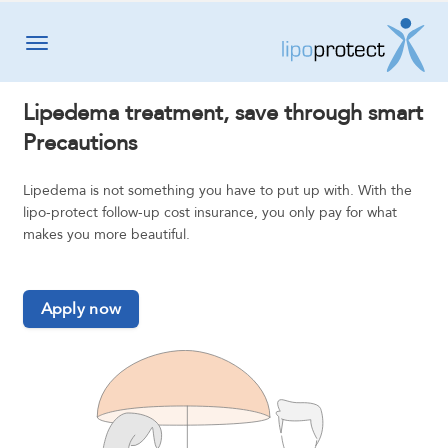
Toggle navigation
Lipedema treatment, save through smart
Precautions
Lipedema is not something you have to put up with. With the
lipo-protect follow-up cost insurance, you only pay for what
makes you more beautiful.
Apply now