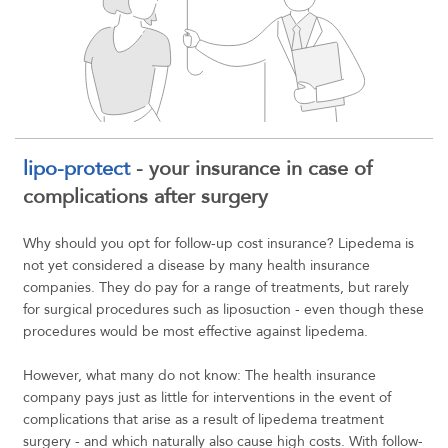
lipo-protect
- your insurance in case of
complications after surgery
Why should you opt for follow-up cost insurance? Lipedema is
not yet considered a disease by many health insurance
companies. They do pay for a range of treatments, but rarely
for surgical procedures such as liposuction - even though these
procedures would be most effective against lipedema.
However, what many do not know: The health insurance
company pays just as little for interventions in the event of
complications that arise as a result of lipedema treatment
surgery - and which naturally also cause high costs. With follow-