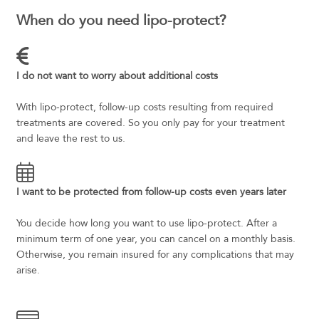
When do you need lipo-protect?
I do not want to worry about additional costs
With lipo-protect, follow-up costs resulting from required
treatments are covered. So you only pay for your treatment
and leave the rest to us.
I want to be protected from follow-up costs even years later
You decide how long you want to use lipo-protect. After a
minimum term of one year, you can cancel on a monthly basis.
Otherwise, you remain insured for any complications that may
arise.