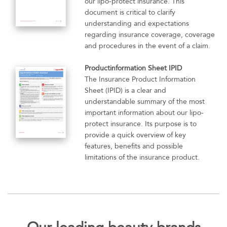
our lipo-protect insurance. This
document is critical to clarify
understanding and expectations
regarding insurance coverage, coverage
and procedures in the event of a claim.
Productinformation Sheet IPID
The Insurance Product Information
Sheet (IPID) is a clear and
understandable summary of the most
important information about our lipo-
protect insurance. Its purpose is to
provide a quick overview of key
features, benefits and possible
limitations of the insurance product.