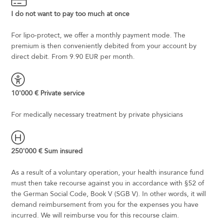
I do not want to pay too much at once
For lipo-protect, we offer a monthly payment mode. The
premium is then conveniently debited from your account by
direct debit. From 9.90 EUR per month.
10'000 € Private service
For medically necessary treatment by private physicians
250'000 € Sum insured
As a result of a voluntary operation, your health insurance fund
must then take recourse against you in accordance with §52 of
the German Social Code, Book V (SGB V). In other words, it will
demand reimbursement from you for the expenses you have
incurred. We will reimburse you for this recourse claim.