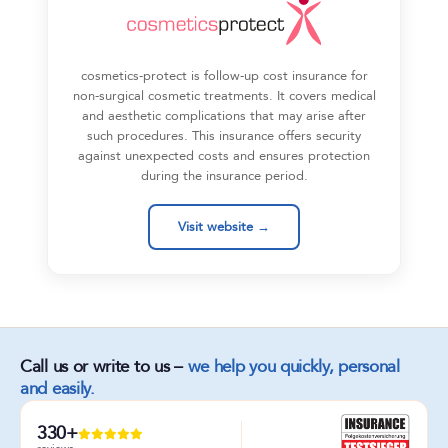
cosmetics-protect is follow-up cost insurance for
non-surgical cosmetic treatments. It covers medical
and aesthetic complications that may arise after
such procedures. This insurance offers security
against unexpected costs and ensures protection
during the insurance period.
Visit website →
Call us or write to us –
we help you quickly, personal
and easily.
330+